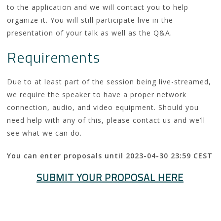
to the application and we will contact you to help
organize it. You will still participate live in the
presentation of your talk as well as the Q&A.
Requirements
Due to at least part of the session being live-streamed,
we require the speaker to have a proper network
connection, audio, and video equipment. Should you
need help with any of this, please contact us and we’ll
see what we can do.
You can enter proposals until 2023-04-30 23:59 CEST
SUBMIT YOUR PROPOSAL HERE