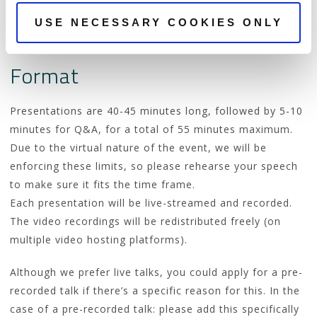
Remember that the goal of the conference is to
improve the technical skills of the participants, so your
USE NECESSARY COOKIES ONLY
talk should help us achieve that.
Format
Presentations are 40-45 minutes long, followed by 5-10
minutes for Q&A, for a total of 55 minutes maximum.
Due to the virtual nature of the event, we will be
enforcing these limits, so please rehearse your speech
to make sure it fits the time frame.
Each presentation will be live-streamed and recorded.
The video recordings will be redistributed freely (on
multiple video hosting platforms).
Although we prefer live talks, you could apply for a pre-
recorded talk if there’s a specific reason for this. In the
case of a pre-recorded talk: please add this specifically