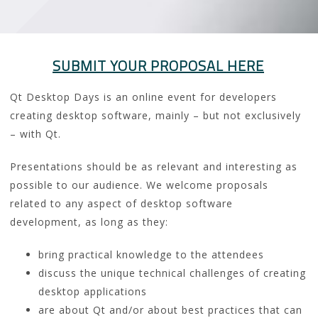
SUBMIT YOUR PROPOSAL HERE
Qt Desktop Days is an online event for developers
creating desktop software, mainly – but not exclusively
– with Qt.
Presentations should be as relevant and interesting as
possible to our audience. We welcome proposals
related to any aspect of desktop software
development, as long as they:
bring practical knowledge to the attendees
discuss the unique technical challenges of creating
desktop applications
are about Qt and/or about best practices that can