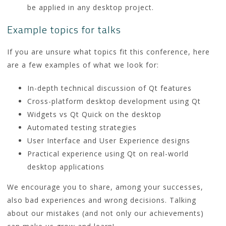
be applied in any desktop project.
Example topics for talks
If you are unsure what topics fit this conference, here
are a few examples of what we look for:
In-depth technical discussion of Qt features
Cross-platform desktop development using Qt
Widgets vs Qt Quick on the desktop
Automated testing strategies
User Interface and User Experience designs
Practical experience using Qt on real-world
desktop applications
We encourage you to share, among your successes,
also bad experiences and wrong decisions. Talking
about our mistakes (and not only our achievements)