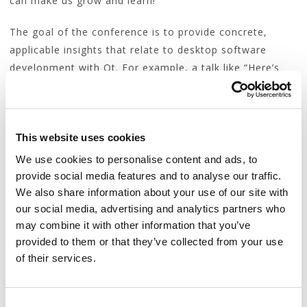
can make us grow and learn!
The goal of the conference is to provide concrete,
applicable insights that relate to desktop software
development with Qt. For example, a talk like “Here’s
what Qt should steal from WForms” could be accepted
while a talk like “Styling WxWidgets applications” is off-
topic.
This website uses cookies
Talks about theoretical or conceptual aspects of
We use cookies to personalise content and ads, to
programming unrelated to the above topics may be not
provide social media features and to analyse our traffic.
considered for this format (as interesting as they may
We also share information about your use of our site with
be).
our social media, advertising and analytics partners who
may combine it with other information that you’ve
The elevator pitch
provided to them or that they’ve collected from your use
of their services.
The chances of your proposal getting accepted depend
on the quality of your abstract.
C