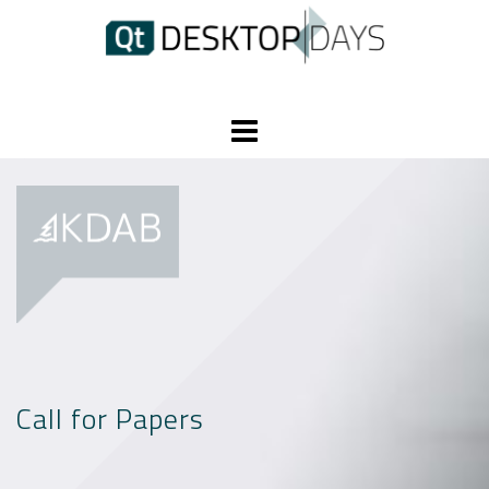
Skip
to
content
Call for Papers