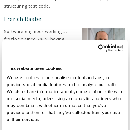
structuring test code.
Frerich Raabe
Software engineer working at
froglogic since 2005, having
spent most of the time since on
developing the GUI test
automation tool Squish. When
This website uses cookies
he’s not currently building
awesome Lego creations with his son, he can typically
We use cookies to personalise content and ads, to
be found playing video games.
provide social media features and to analyse our traffic.
We also share information about your use of our site with
our social media, advertising and analytics partners who
may combine it with other information that you’ve
Slides
provided to them or that they’ve collected from your use
of their services.
The slides for this presentation can be viewed
here…