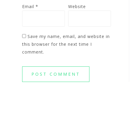
Email
*
Website
Save my name, email, and website in
this browser for the next time I
comment.