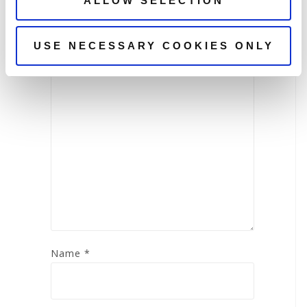
ALLOW SELECTION
Your email address will not be
published.
Required fields are marked
*
USE NECESSARY COOKIES ONLY
Comment
*
Name
*