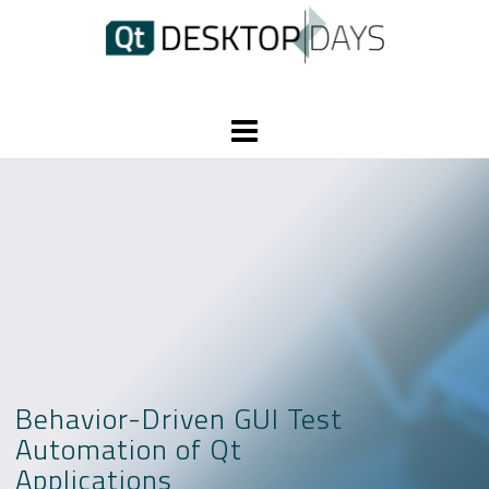
Skip
to
content
Behavior-Driven GUI Test
Automation of Qt
Applications