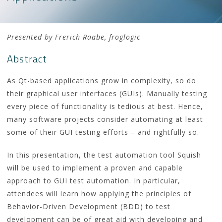
Presented by Frerich Raabe, froglogic
Abstract
As Qt-based applications grow in complexity, so do
their graphical user interfaces (GUIs). Manually testing
every piece of functionality is tedious at best. Hence,
many software projects consider automating at least
some of their GUI testing efforts – and rightfully so.
In this presentation, the test automation tool Squish
will be used to implement a proven and capable
approach to GUI test automation. In particular,
attendees will learn how applying the principles of
Behavior-Driven Development (BDD) to test
development can be of great aid with developing and