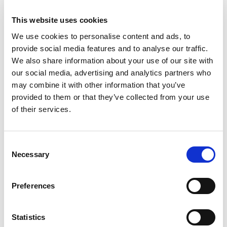
interested in C++ development and UI/UX issues.
This website uses cookies
We use cookies to personalise content and ads, to
Franck Arrecot
provide social media features and to analyse our traffic.
We also share information about your use of our site with
Software engineer at KDAB,
our social media, advertising and analytics partners who
Franck has actively developed
may combine it with other information that you’ve
with Qt since 2011 when he
provided to them or that they’ve collected from your use
of their services.
started contributing to open
source projects. He has been an
active KDE contributor to
C
Zanshin: KDE task management software and more
Necessary
o
recently to the Qt3D module. He holds a Masters’s
n
degree in Computer Science.
s
Preferences
e
n
t
Statistics
Slides