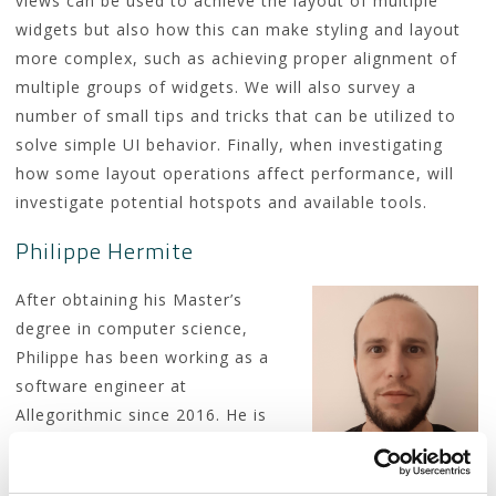
views can be used to achieve the layout of multiple
widgets but also how this can make styling and layout
more complex, such as achieving proper alignment of
multiple groups of widgets. We will also survey a
number of small tips and tricks that can be utilized to
solve simple UI behavior. Finally, when investigating
how some layout operations affect performance, will
investigate potential hotspots and available tools.
Philippe Hermite
After obtaining his Master’s
degree in computer science,
Philippe has been working as a
software engineer at
Allegorithmic since 2016. He is
now an Adobe employee and
works on Substance Painter. Philippe is particularly