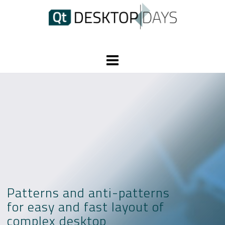
Skip
to
content
Patterns and anti-patterns
for easy and fast layout of
complex desktop