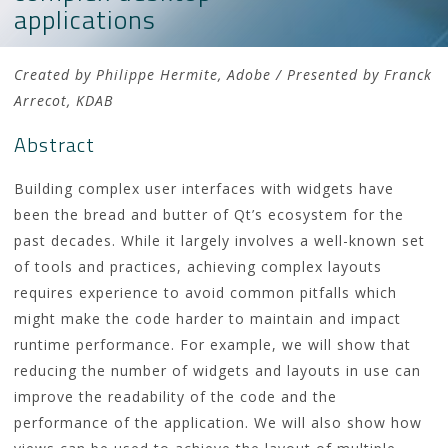
applications
Created by Philippe Hermite, Adobe / Presented by Franck
Arrecot, KDAB
Abstract
Building complex user interfaces with widgets have
been the bread and butter of Qt’s ecosystem for the
past decades. While it largely involves a well-known set
of tools and practices, achieving complex layouts
requires experience to avoid common pitfalls which
might make the code harder to maintain and impact
runtime performance. For example, we will show that
reducing the number of widgets and layouts in use can
improve the readability of the code and the
performance of the application. We will also show how