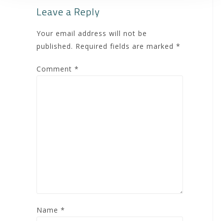
Leave a Reply
Your email address will not be
published.
Required fields are marked
*
Comment
*
Name
*