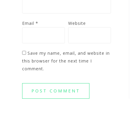
Email
*
Website
Save my name, email, and website in
this browser for the next time I
comment.